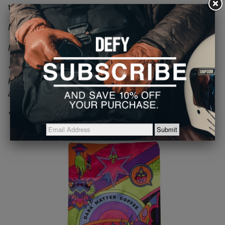
that will have you desire more, shot after shot.
Notes: Dutch Cocoa, Cherry, Praline
Net Wt. 12oz
*Does not contain nuts or products containing nuts.
Flavor notes are only used to help describe the tastes
associated with the coffee
* Sold as whole bean by default