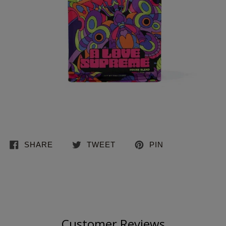
SHARE
TWEET
PIN
Customer Reviews