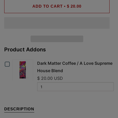
ADD TO CART
•
$ 20.00
Product Addons
Checkbox
Dark Matter Coffee / A Love Supreme
House Blend
for
$ 20.00 USD
Dark
Quantity
of
Matter
Dark
Coffee
Matter
DESCRIPTION
Coffee
/