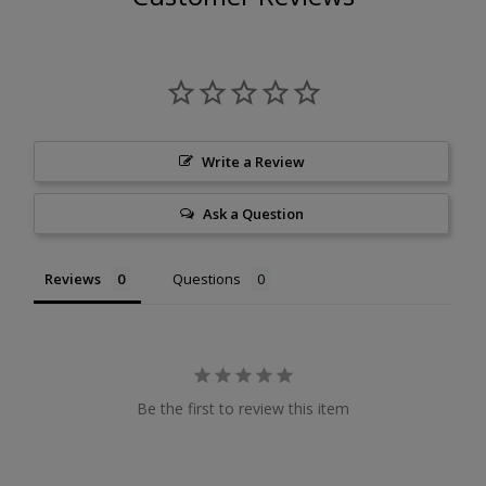
Write a Review
Ask a Question
Reviews
Questions
Be the first to review this item