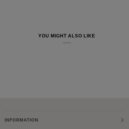
YOU MIGHT ALSO LIKE
INFORMATION