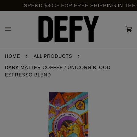
Skip
SPEND $300+ FOR FREE SHIPPING IN THE US
to
content
Ca
(0
HOME
›
ALL PRODUCTS
›
DARK MATTER COFFEE / UNICORN BLOOD
ESPRESSO BLEND