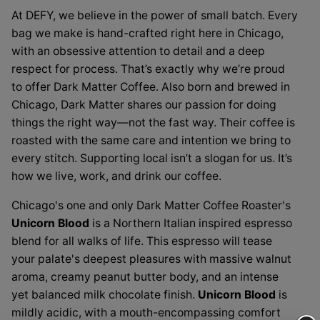
/
A
At DEFY, we believe in the power of small batch. Every
A
bag we make is hand-crafted right here in Chicago,
Love
Love
with an obsessive attention to detail and a deep
Supreme
Supreme
respect for process. That’s exactly why we’re proud
House
to offer Dark Matter Coffee. Also born and brewed in
Blend
House
Chicago, Dark Matter shares our passion for doing
Blend
things the right way—not the fast way. Their coffee is
roasted with the same care and intention we bring to
every stitch. Supporting local isn’t a slogan for us. It’s
how we live, work, and drink our coffee.
Chicago's one and only Dark Matter Coffee Roaster's
Unicorn Blood
is a Northern Italian inspired espresso
blend for all walks of life. This espresso will tease
your palate's deepest pleasures with massive walnut
aroma, creamy peanut butter body, and an intense
yet balanced milk chocolate finish.
Unicorn Blood
is
mildly acidic, with a mouth-encompassing comfort