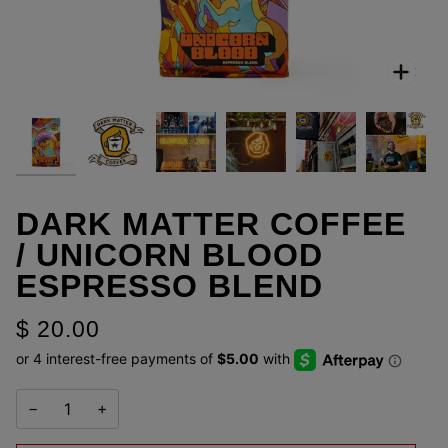
Zoo
DARK MATTER COFFEE
/ UNICORN BLOOD
ESPRESSO BLEND
$ 20.00
−
+