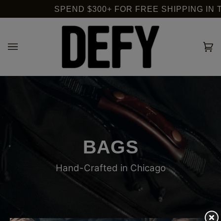
Skip
SPEND $300+ FOR FREE SHIPPING IN T
to
content
Ca
(0
BAGS
Hand-Crafted in Chicago