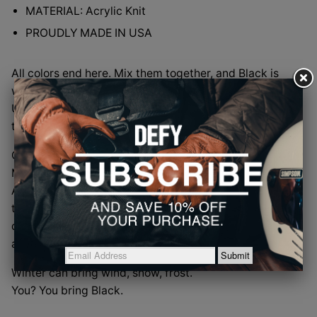
MATERIAL: Acrylic Knit
PROUDLY MADE IN USA
All colors end here. Mix them together, and Black is
what remains. Timeless. Uncompromising.
Unforgettable. Black doesn’t follow trends. Black sets
them. Every single time.
Our Black beanie carries that same quiet command.
Made in the USA by our longtime partners at Cap
America, the small team in Fredericktown, Missouri
that has been turning yarn into authority since 1985, it
delivers warmth without distraction and style without
apology.
Winter can bring wind, snow, frost.
You? You bring Black.