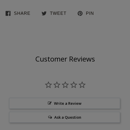
SHARE
TWEET
PIN
Customer Reviews
Write a Review
Ask a Question