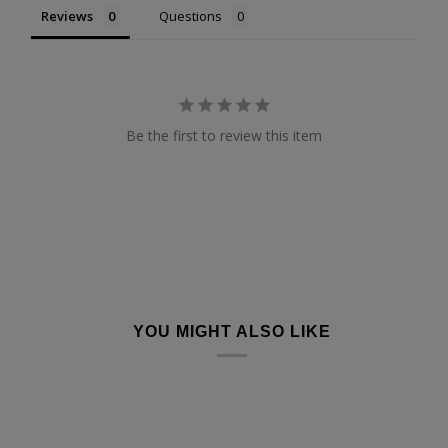
Reviews
Questions
Be the first to review this item
YOU MIGHT ALSO LIKE