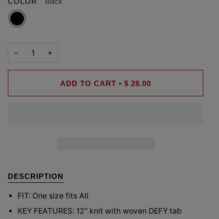
COLOR
Black
BLACK
−
+
ADD TO CART
•
$ 26.00
DESCRIPTION
FIT:
One size fits All
KEY FEATURES: 12
" knit with woven DEFY tab