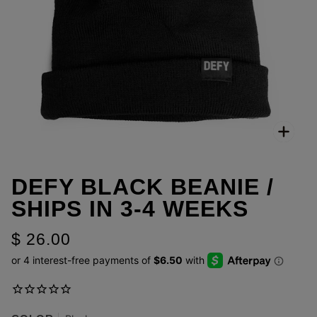
Zoo
DEFY BLACK BEANIE /
SHIPS IN 3-4 WEEKS
$ 26.00