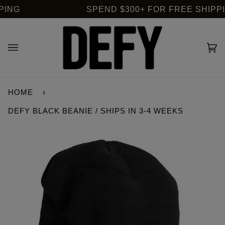
Skip
ING
SPEND $300+ FOR FREE SHIPPING
to
content
Ca
(0
HOME
›
DEFY BLACK BEANIE / SHIPS IN 3-4 WEEKS