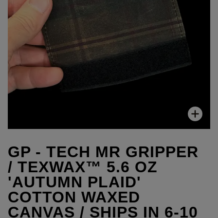
Zoo
GP - TECH MR GRIPPER
/ TEXWAX™ 5.6 OZ
'AUTUMN PLAID'
COTTON WAXED
CANVAS / SHIPS IN 6-10