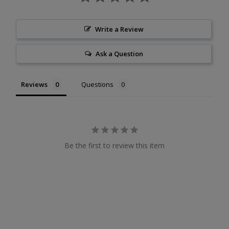
Write a Review
Ask a Question
Reviews
Questions
Be the first to review this item