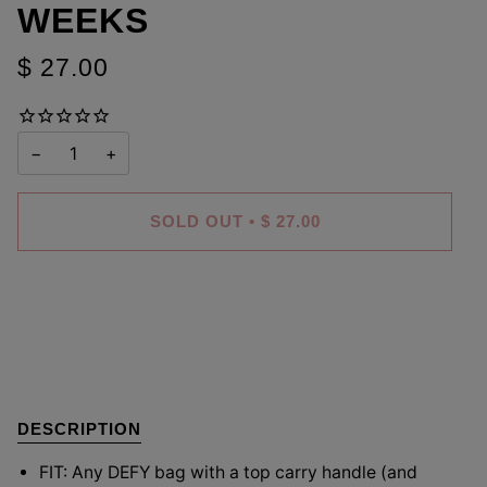
WEEKS
$ 27.00
−
+
SOLD OUT
•
$ 27.00
DESCRIPTION
FIT: Any DEFY bag with a top carry handle (and