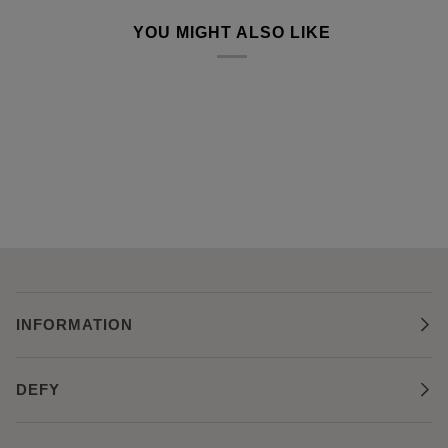
YOU MIGHT ALSO LIKE
INFORMATION
DEFY