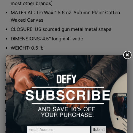
most other brands)
MATERIAL: TexWax™ 5.6 oz 'Autumn Plaid' Cotton
Waxed Canvas
CLOSURE: US sourced gun metal metal snaps
DIMENSIONS: 4.5" long x 4" wide
WEIGHT: 0.5 lb
Over the years we’ve used this TexWax™ 5.6 oz
Autumn Plaid Waxed Cotton Canvas inside a handful
of DEFY bags, quietly doing its job as a lining while
people kept asking the obvious question: why is this
beautiful stuff hiding on the inside? Fair question. So
for the first time, this timeless, oddly pleasing plaid
gets promoted to the outside world as a Mr. Gripper.
The waxed canvas brings great hand-feel and water
resistance, while the color mix somehow feels classic,
relaxed, and just plain cool without trying too hard. It’s