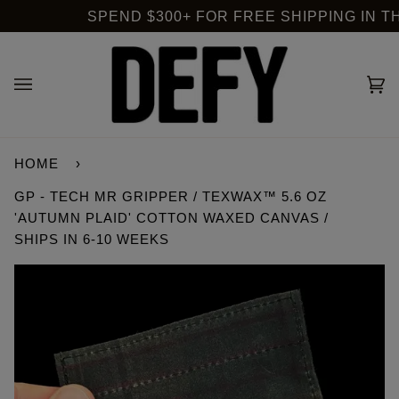
Skip
SPEND $300+ FOR FREE SHIPPING IN THE
to
content
Ca
(0
HOME
›
GP - TECH MR GRIPPER / TEXWAX™ 5.6 OZ
'AUTUMN PLAID' COTTON WAXED CANVAS /
SHIPS IN 6-10 WEEKS