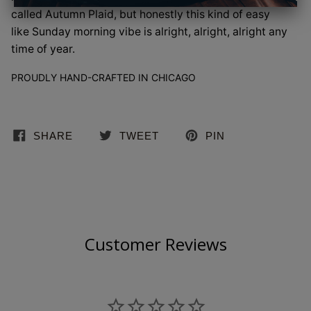
called Autumn Plaid, but honestly this kind of easy
like Sunday morning vibe is alright, alright, alright any
time of year.
PROUDLY HAND-CRAFTED IN CHICAGO
SHARE
TWEET
PIN
Customer Reviews