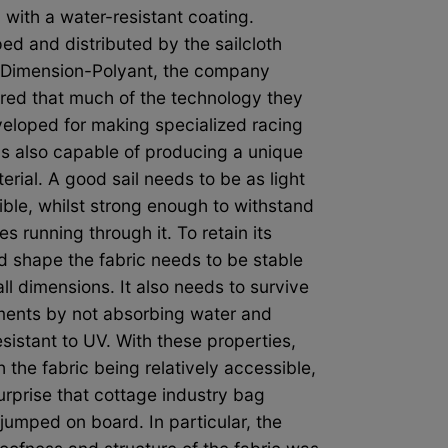
 with a water-resistant coating.
ed and distributed by the sailcloth
Dimension-Polyant, the company
red that much of the technology they
eloped for making specialized racing
as also capable of producing a unique
rial. A good sail needs to be as light
ible, whilst strong enough to withstand
es running through it. To retain its
d shape the fabric needs to be stable
ll dimensions. It also needs to survive
ments by not absorbing water and
sistant to UV. With these properties,
 the fabric being relatively accessible,
surprise that cottage industry bag
jumped on board. In particular, the