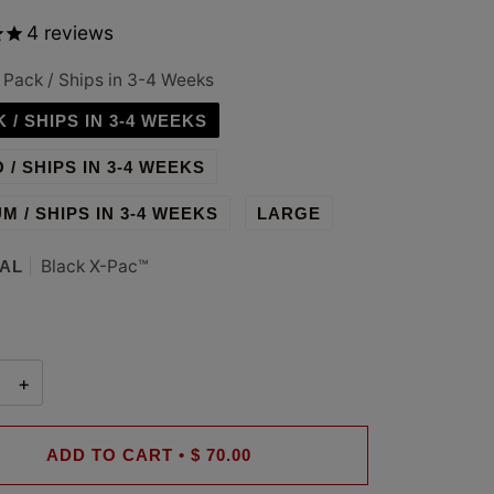
4
reviews
 Pack / Ships in 3-4 Weeks
K / SHIPS IN 3-4 WEEKS
 / SHIPS IN 3-4 WEEKS
M / SHIPS IN 3-4 WEEKS
LARGE
Black X-Pac™
AL
+
ADD TO CART
•
$ 70.00