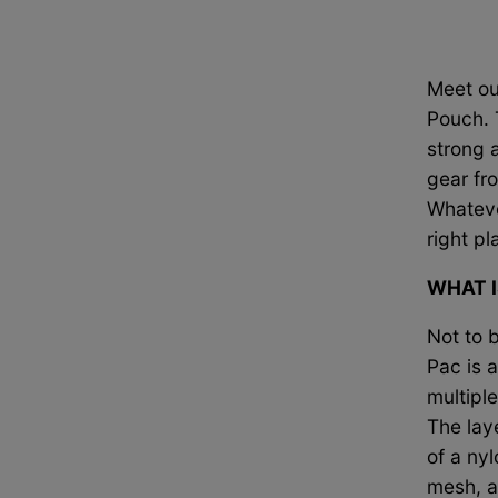
Meet ou
Pouch. 
strong
a
gear fr
Whateve
right pl
WHAT I
Not to 
Pac is 
multiple
The lay
of a nyl
mesh, a 