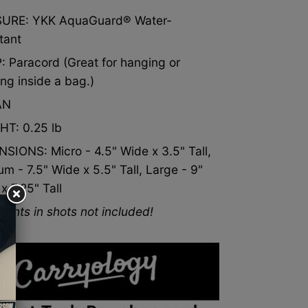
s
black
unless
product
purchase.
SURE:
YKK AquaGuard® Water-
unless
color
purchase.
tant
color
selected
ted
uct
 Paracord (Great for hanging or
selected
below.
ing inside a bag.)
.
ase.
below.
Limit
AN
Limit
one
one
x1
HT: 0.25 lb
x1
set
SIONS: Micro - 4.5" Wide x 3.5" Tall,
set
per
m - 7.5" Wide x 5.5" Tall, Large - 9"
per
product
x 7.25" Tall
product
purchase.
tents in shots not included!
purchase.
uct
ase.