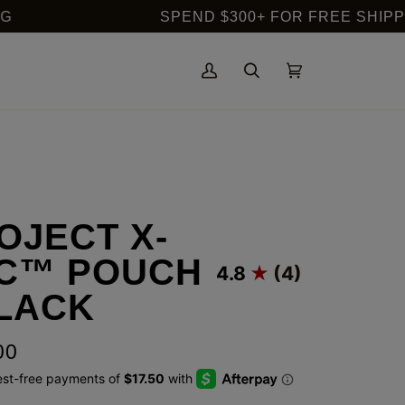
SPEND $300+ FOR FREE SHIPPING IN 
My
Search
Cart
(0)
Account
OJECT X-
C™ POUCH
4.8
(4)
BLACK
00