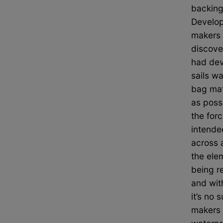
backing
Develop
makers 
discove
had dev
sails w
bag mate
as poss
the forc
intende
across a
the ele
being re
and with
it’s no 
makers 