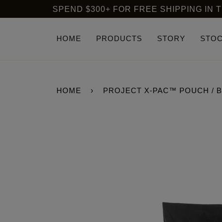
Skip
SPEND $300+ FOR FREE SHIPPING IN THE USA
to
content
HOME
PRODUCTS
STORY
STOC
HOME
›
PROJECT X-PAC™ POUCH / 