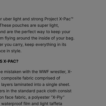
r uber light and strong Project X-Pac™
These pouches are super light,
nd are the perfect way to keep
your
om flying around the inside of your bag.
r you carry, keep everything in its
ace in style.
S X-PAC?
be mistaken with the WWF wrestler, X-
a composite fabric comprised of
 layers laminated into a single sheet.
ers in the standard pack cloth consist
on face fabric, a polyester “X-Ply”
waterproof film and light taffeta