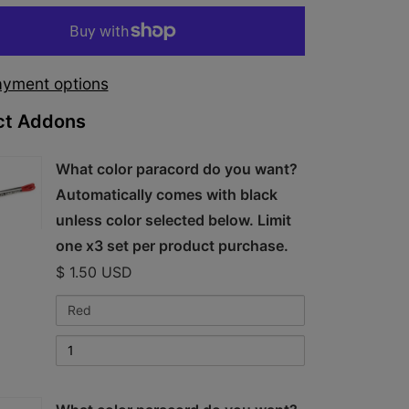
yment options
ct Addons
kbox
What color paracord do you want?
Automatically comes with black
unless color selected below. Limit
one x3 set per product purchase.
$ 1.50 USD
Variant
Quantity
cord
selector
of
for
What
What
color
color
paracord