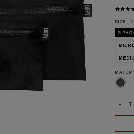
3
SIZE
3 PAC
MICRO
MEDIU
MATERI
BLACK
X-
PAC™
−