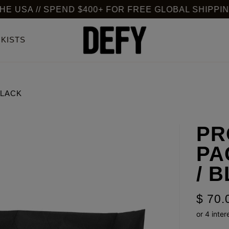
 // SPEND $400+ FOR FREE GLOBAL SHIPPING
KISTS
BLACK
PR
PA
/ 
$ 70.